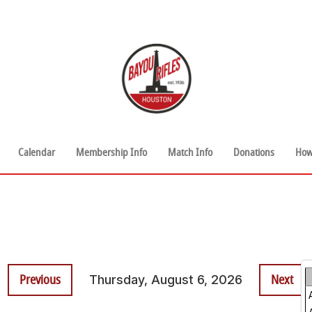
Calendar
Membership Info
Match Info
Donations
How
Previous
Next
Thursday, August 6, 2026