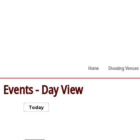
Home
Shooting Venues
Events
- Day View
Today