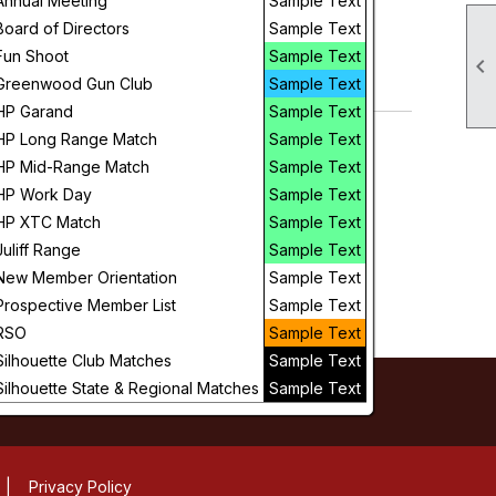
Annual Meeting
Sample Text
Day
Board of Directors
Sample Text
Fun Shoot
Sample Text

Future
Greenwood Gun Club
Sample Text
HP Garand
Sample Text
HP Long Range Match
Sample Text
HP Mid-Range Match
Sample Text
HP Work Day
Sample Text
HP XTC Match
Sample Text
Juliff Range
Sample Text
New Member Orientation
Sample Text
Prospective Member List
Sample Text
RSO
Sample Text
Silhouette Club Matches
Sample Text
Silhouette State & Regional Matches
Sample Text
|
Privacy Policy