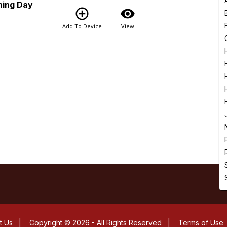
ning Day
add_circle_outline
visibility
Add To Device
View
t Us
|
Copyright © 2026 - All Rights Reserved
|
Terms of Use