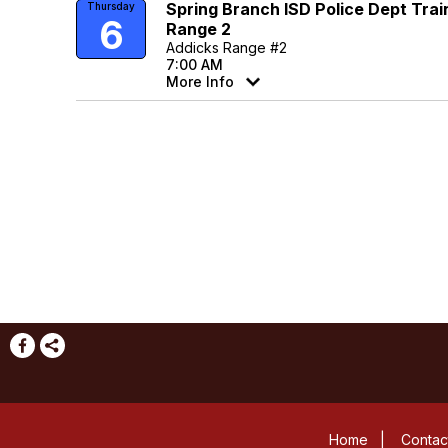
Spring Branch ISD Police Dept Trai
Thursday
6
Range 2
Addicks Range #2
7:00 AM
More Info
Home
|
Contac