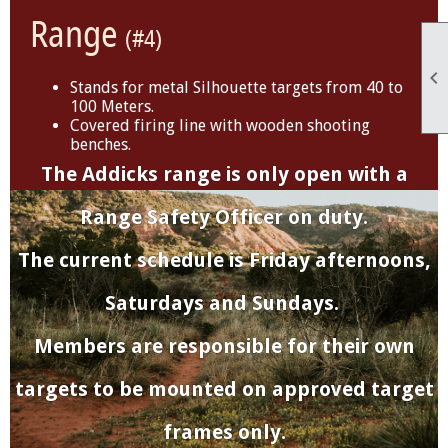
Range
(#4)

Stands for metal Silhouette targets from 40 to
100 Meters.
Covered firing line with wooden shooting
benches.
The Addicks range is only open with a
Range Safety Officer on duty.
The current schedule is Friday afternoons,
Saturdays and Sundays.
Members are responsible for their own
targets to be mounted on approved target
frames only.