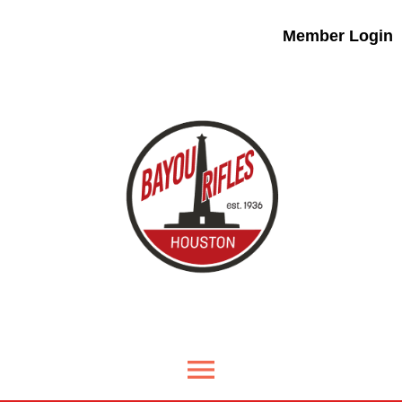
Member Login
menu