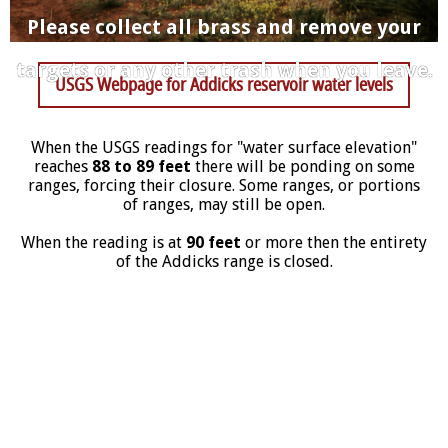
Please collect all brass and remove your
targets or any other trash when you leave.
USGS Webpage for Addicks reservoir water levels
When the USGS readings for "water surface elevation"
reaches
88 to 89 feet
there will be ponding on some
ranges, forcing their closure. Some ranges, or portions
of ranges, may still be open.
When the reading is at
90 feet
or more then the entirety
of the Addicks range is closed.