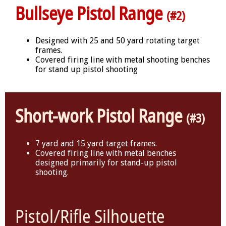
Bullseye Pistol Range
(#2)
Designed with 25 and 50 yard rotating target
frames.
Covered firing line with metal shooting benches
for stand up pistol shooting
Short-work Pistol Range
(#3)
7 yard and 15 yard target frames.
Covered firing line with metal benches
designed primarily for stand-up pistol
shooting.
Pistol/Rifle Silhouette