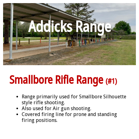
Addicks Range
Smallbore Rifle Range
(#1)
Range primarily used for Smallbore Silhouette
style rifle shooting.
Also used for Air gun shooting.
Covered firing line for prone and standing
firing positions.